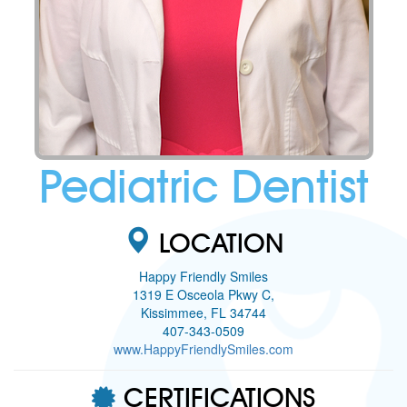
Pediatric Dentist
LOCATION
Happy Friendly Smiles
1319 E Osceola Pkwy C,
Kissimmee, FL 34744
407-343-0509
www.HappyFriendlySmiles.com
CERTIFICATIONS